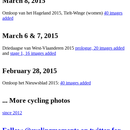
March 8, 2015
Omloop van het Hageland 2015, Tielt-Winge (women)
40 images
added
March 6 & 7, 2015
Driedaagse van West-Vlaanderen 2015
prologue, 20 images added
and
stage 1, 16 images added
February 28, 2015
Omloop het Nieuwsblad 2015:
40 images added
... More cycling photos
since 2012