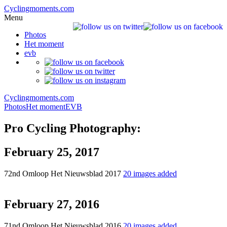
Cyclingmoments.com
Menu
Photos
Het moment
evb
Cyclingmoments.com
Photos
Het moment
EVB
Pro Cycling Photography:
February 25, 2017
72nd Omloop Het Nieuwsblad 2017
20 images added
February 27, 2016
71nd Omloop Het Nieuwsblad 2016
20 images added