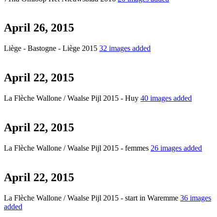
April 26, 2015
Liège - Bastogne - Liège 2015
32 images added
April 22, 2015
La Flèche Wallone / Waalse Pijl 2015 - Huy
40 images added
April 22, 2015
La Flèche Wallone / Waalse Pijl 2015 - femmes
26 images added
April 22, 2015
La Flèche Wallone / Waalse Pijl 2015 - start in Waremme
36 images
added