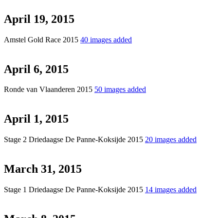
April 19, 2015
Amstel Gold Race 2015
40 images added
April 6, 2015
Ronde van Vlaanderen 2015
50 images added
April 1, 2015
Stage 2 Driedaagse De Panne-Koksijde 2015
20 images added
March 31, 2015
Stage 1 Driedaagse De Panne-Koksijde 2015
14 images added